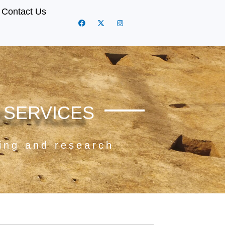
Contact Us
 SERVICES
ning and research