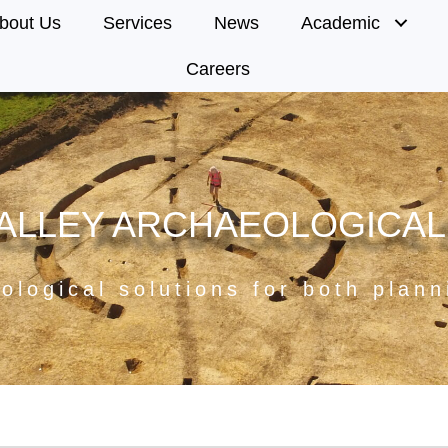
bout Us
Services
News
Academic
Careers
ALLEY ARCHAEOLOGICAL
ological solutions for both plan