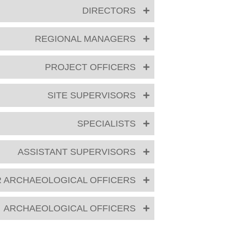
DIRECTORS
REGIONAL MANAGERS
PROJECT OFFICERS
SITE SUPERVISORS
SPECIALISTS
ASSISTANT SUPERVISORS
R ARCHAEOLOGICAL OFFICERS
ARCHAEOLOGICAL OFFICERS