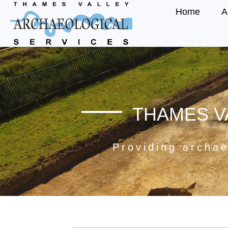
Home
A
THAMES V
Providing archae