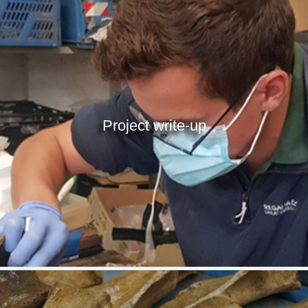
Project write-up