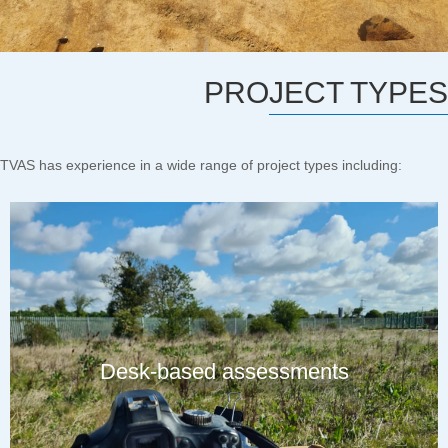
PROJECT TYPES
TVAS has experience in a wide range of project types including:
Desk-based assessments