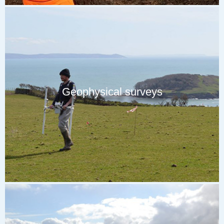
Geophysical surveys