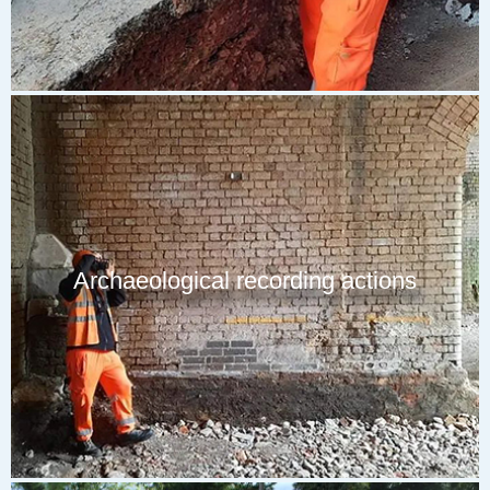
Archaeological recording actions