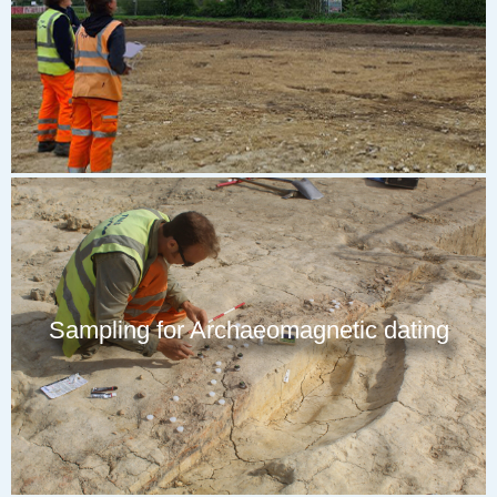
Sampling for Archaeomagnetic dating