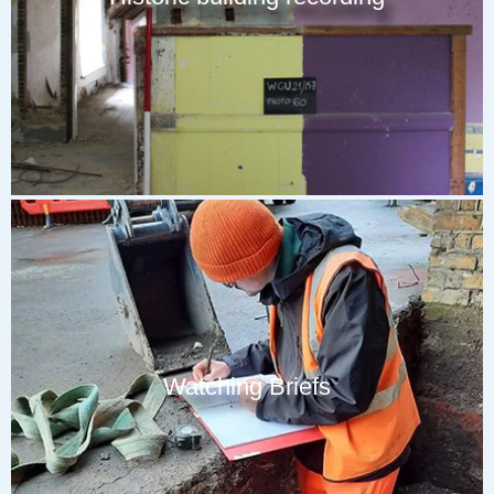
Watching Briefs