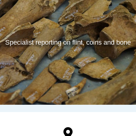
Specialist reporting on flint, coins and bone