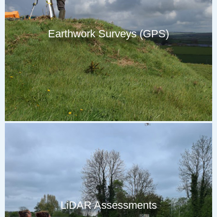
Earthwork Surveys (GPS)
LiDAR Assessments