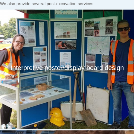
We also provide several post-excavation services:
Interpretive poster/display board design