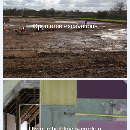
Open area excavations
Historic building recording