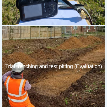
Trial trenching and test pitting (Evaluation)