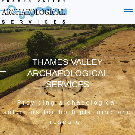
THAMES VALLEY
ARCHAEOLOGICAL
SERVICES
Providing archaeological
solutions for both planning and
research