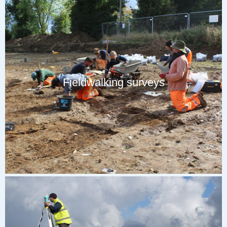
Fieldwalking surveys
Our trained team of field archaeologists will systematically walk
across open areas of preferably weathered fields and retrieve any
artefacts seen on the surface or identified with a metal detector.
These finds will be processed and catalogued to create distribution
maps, where high densities of artefacts can be identified as
‘hotspots’. This can aid in more focused future investigations.