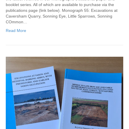
booklet series. All of which are available to purchase via the
publications page (link below). Monograph 55: Excavations at
Caversham Quarry, Sonning Eye, Little Sparrows, Sonning
COmmon…
Read More