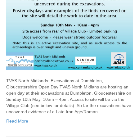
TVAS North Midlands: Excavations at Dumbleton,
Gloucestershire Open Day TVAS North Midlans are hosting an
open day at their excavations at Dumbleton, Gloucestershire on
Sunday 10th May, 10am – 4pm. Access to site will be via the
Village Club (see below for details). So far the excavations have
uncovered evidence of a Late Iron Age/Roman…
Read More