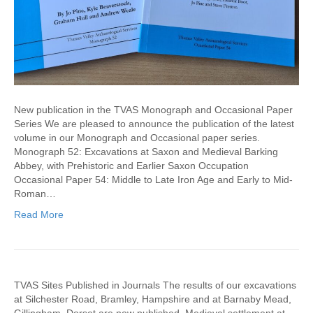
New publication in the TVAS Monograph and Occasional Paper
Series We are pleased to announce the publication of the latest
volume in our Monograph and Occasional paper series.
Monograph 52: Excavations at Saxon and Medieval Barking
Abbey, with Prehistoric and Earlier Saxon Occupation
Occasional Paper 54: Middle to Late Iron Age and Early to Mid-
Roman…
Read More
TVAS Sites Published in Journals The results of our excavations
at Silchester Road, Bramley, Hampshire and at Barnaby Mead,
Gillingham, Dorset are now published. Medieval settlement at