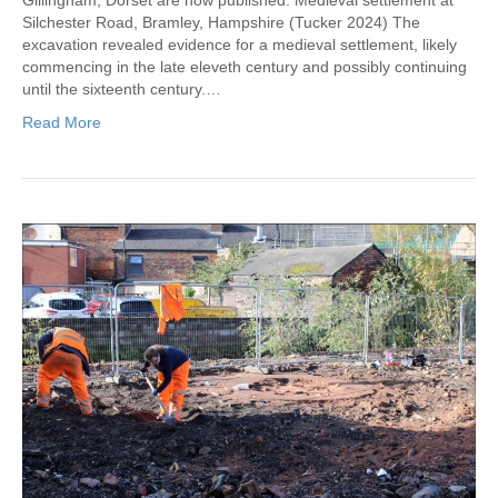
Silchester Road, Bramley, Hampshire (Tucker 2024) The
excavation revealed evidence for a medieval settlement, likely
commencing in the late eleveth century and possibly continuing
until the sixteenth century.…
Read More