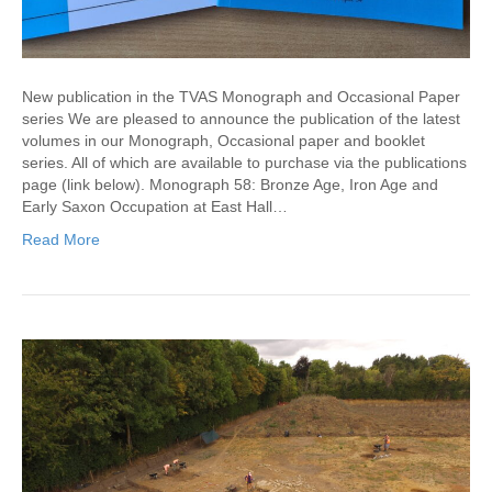
New publication in the TVAS Monograph and Occasional Paper
series We are pleased to announce the publication of the latest
volumes in our Monograph, Occasional paper and booklet
series. All of which are available to purchase via the publications
page (link below). Monograph 58: Bronze Age, Iron Age and
Early Saxon Occupation at East Hall…
Read More