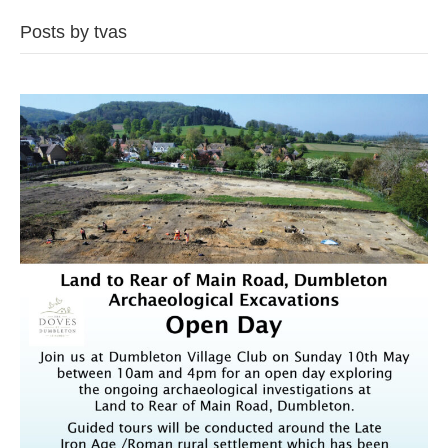
Posts by tvas