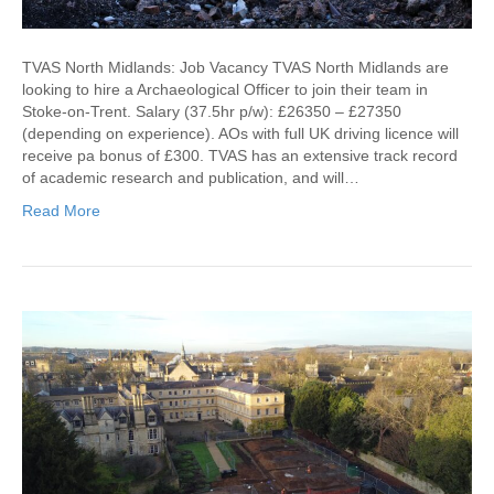
TVAS North Midlands: Job Vacancy TVAS North Midlands are
looking to hire a Archaeological Officer to join their team in
Stoke-on-Trent. Salary (37.5hr p/w): £26350 – £27350
(depending on experience). AOs with full UK driving licence will
receive pa bonus of £300. TVAS has an extensive track record
of academic research and publication, and will…
Read More