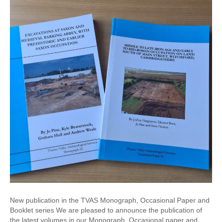
New publication in the TVAS Monograph, Occasional Paper and
Booklet series We are pleased to announce the publication of
the latest volumes in our Monograph, Occasional paper and