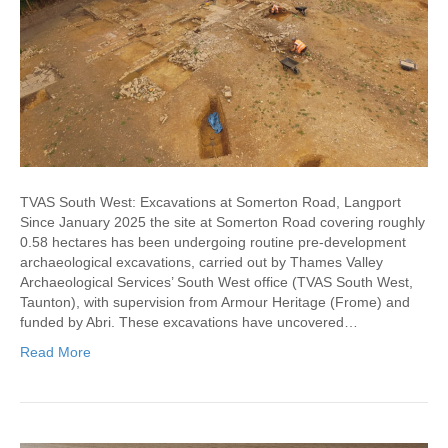
TVAS South West: Excavations at Somerton Road, Langport
Since January 2025 the site at Somerton Road covering roughly
0.58 hectares has been undergoing routine pre-development
archaeological excavations, carried out by Thames Valley
Archaeological Services’ South West office (TVAS South West,
Taunton), with supervision from Armour Heritage (Frome) and
funded by Abri. These excavations have uncovered…
Read More