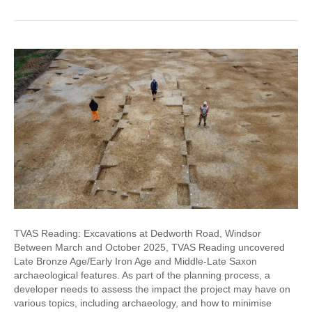
TVAS Reading: Excavations at Dedworth Road, Windsor
Between March and October 2025, TVAS Reading uncovered
Late Bronze Age/Early Iron Age and Middle-Late Saxon
archaeological features. As part of the planning process, a
developer needs to assess the impact the project may have on
various topics, including archaeology, and how to minimise