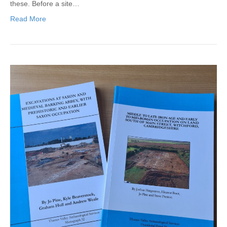
these. Before a site…
Read More