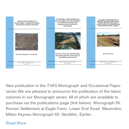
New publication in the TVAS Monograph and Occasional Paper
series We are pleased to announce the publication of the latest
volumes in our Monograph series. All of which are available to
purchase via the publications page (link below). Monograph 56:
Roman Settlement at Eagle Farm, Lower End Road, Wavendon,
Milton Keynes Monograph 60: Neolithic, Earlier…
Read More