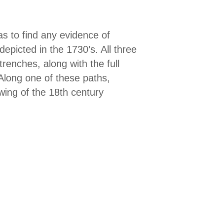
s to find any evidence of
depicted in the 1730’s. All three
renches, along with the full
Along one of these paths,
wing of the 18th century