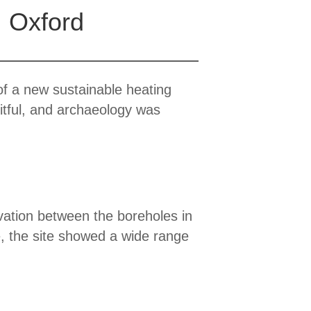
, Oxford
of a new sustainable heating
itful, and archaeology was
vation between the boreholes in
e, the site showed a wide range