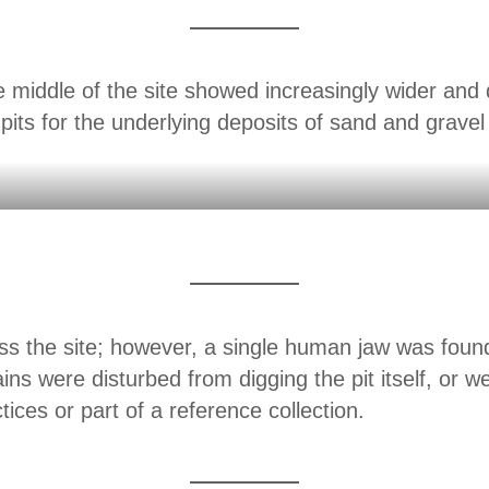
e middle of the site showed increasingly wider and
 pits for the underlying deposits of sand and gravel
 the site; however, a single human jaw was found
mains were disturbed from digging the pit itself, or w
tices or part of a reference collection.