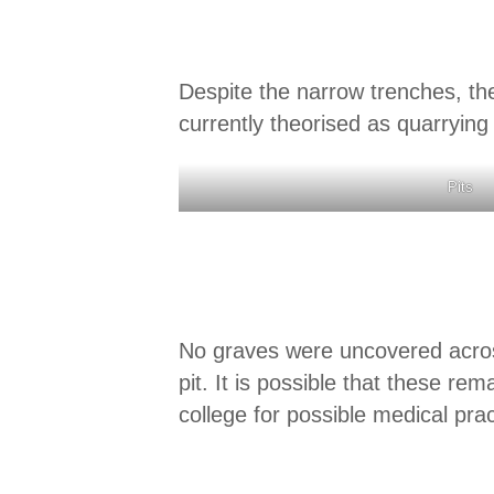
Despite the narrow trenches, th
currently theorised as quarrying
Pits
No graves were uncovered across
pit. It is possible that these re
college for possible medical prac