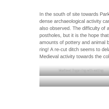
In the south of site towards Pa
dense archaeological activity ca
also observed. The difficulty o
postholes, but it is the hope th
amounts of pottery and animal b
ring! A re-cut ditch seems to de
Medieval activity towards the co
Medieval finger-ring with setting