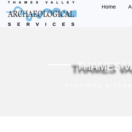
Home
A
THAMES V
Providing archae