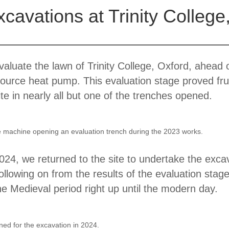
avations at Trinity College
aluate the lawn of Trinity College, Oxford, ahead 
source heat pump. This evaluation stage proved fru
e in nearly all but one of the trenches opened.
he machine opening an evaluation trench during the 2023 works.
2024, we returned to the site to undertake the exca
llowing on from the results of the evaluation stag
he Medieval period right up until the modern day.
ed for the excavation in 2024.