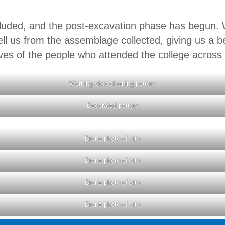
uded, and the post-excavation phase has begun. W
ell us from the assemblage collected, giving us a be
ves of the people who attended the college across i
Working shot cleaning pottery
Decorated pottery
Drone photo of site
Drone photo of site
Drone photo of site
Drone photo of site