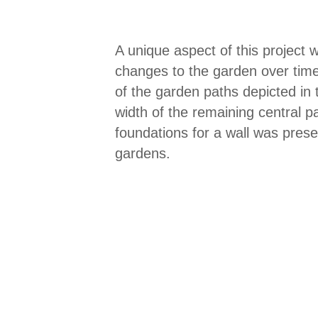
A unique aspect of this project
changes to the garden over time, 
of the garden paths depicted in 
width of the remaining central 
foundations for a wall was pres
gardens.