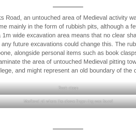
rks Road, an untouched area of Medieval activity 
me mainly in the form of rubbish pits, although a f
f a 1m wide excavation area means that no clear s
at any future excavations could change this. The ru
one, alongside personal items such as book clasp
laminate the area of untouched Medieval pitting to
llege, and might represent an old boundary of the c
Book clasp
Medieval pit where the above finger-ring was found