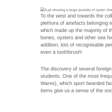
To the west and towards the col
plethora of artefacts belonging 
which made up the majority of th
bones, oysters and other sea fo
addition, lots of recognisable 
even a toothbrush!
The discovery of several foreign
students. One of the most frequ
Wares), which sport bearded fac
items give us a sense of the soci