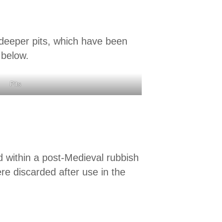
 deeper pits, which have been
 below.
Pits
 within a post-Medieval rubbish
ere discarded after use in the