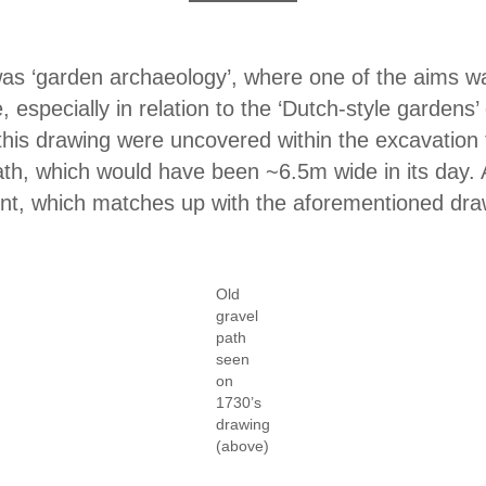
 was ‘garden archaeology’, where one of the aims wa
especially in relation to the ‘Dutch-style gardens’ 
this drawing were uncovered within the excavation t
path, which would have been ~6.5m wide in its day. 
ent, which matches up with the aforementioned dra
Old
gravel
path
seen
on
1730’s
drawing
(above)