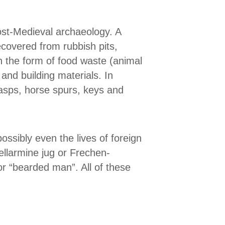
ost-Medieval archaeology. A
ecovered from rubbish pits,
n the form of food waste (animal
and building materials. In
lasps, horse spurs, keys and
ossibly even the lives of foreign
llarmine jug or Frechen-
r “bearded man”. All of these