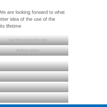
e are looking forward to what
tter idea of the use of the
ts lifetime
Late 16th century silver coin
Medieval pottery