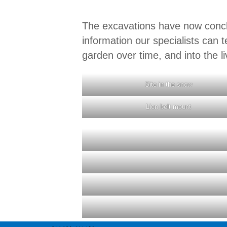
The excavations have now concl
information our specialists can t
garden over time, and into the li
Site in the snow
Lion belt mount