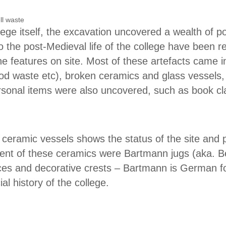
lege itself, the excavation uncovered a wealth of p
to the post-Medieval life of the college have been r
e features on site. Most of these artefacts came i
od waste etc), broken ceramics and glass vessels, 
personal items were also uncovered, such as book c
 ceramic vessels shows the status of the site and p
ent of these ceramics were Bartmann jugs (aka. Be
es and decorative crests – Bartmann is German fo
al history of the college.