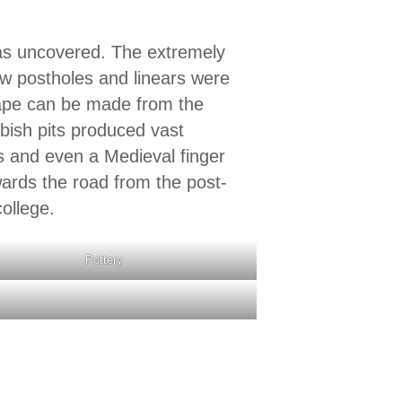
was uncovered. The extremely
ew postholes and linears were
hape can be made from the
bbish pits produced vast
s and even a Medieval finger
wards the road from the post-
ollege.
Pottery