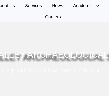
bout Us
Services
News
Academic
Careers
ALLEY ARCHAEOLOGICAL
ological solutions for both plan