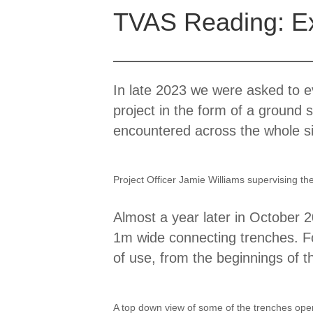
TVAS Reading: Exc
In late 2023 we were asked to ev
project in the form of a ground 
encountered across the whole sit
Project Officer Jamie Williams supervising t
Almost a year later in October 
1m wide connecting trenches. Fo
of use, from the beginnings of t
A top down view of some of the trenches open