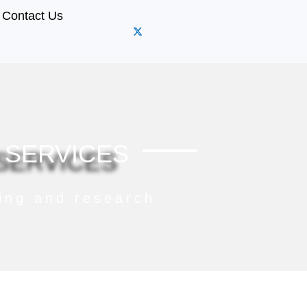
Contact Us
 SERVICES
ning and research