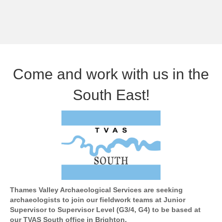
Come and work with us in the
South East!
Thames Valley Archaeological Services are seeking
archaeologists to join our fieldwork teams at Junior
Supervisor to Supervisor Level (G3/4, G4) to be based at
our TVAS South office in Brighton.