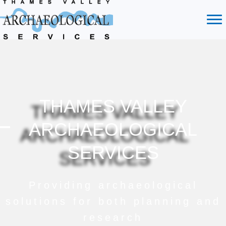
THAMES VALLEY
ARCHAEOLOGICAL
SERVICES
Providing archaeological
solutions for both planning and
research