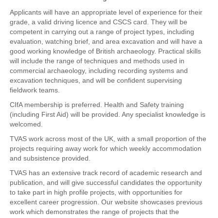
Applicants will have an appropriate level of experience for their
grade, a valid driving licence and CSCS card. They will be
competent in carrying out a range of project types, including
evaluation, watching brief, and area excavation and will have a
good working knowledge of British archaeology. Practical skills
will include the range of techniques and methods used in
commercial archaeology, including recording systems and
excavation techniques, and will be confident supervising
fieldwork teams.
CIfA membership is preferred. Health and Safety training
(including First Aid) will be provided. Any specialist knowledge is
welcomed.
TVAS work across most of the UK, with a small proportion of the
projects requiring away work for which weekly accommodation
and subsistence provided.
TVAS has an extensive track record of academic research and
publication, and will give successful candidates the opportunity
to take part in high profile projects, with opportunities for
excellent career progression. Our website showcases previous
work which demonstrates the range of projects that the