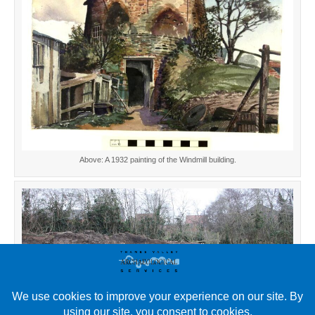
Above: A 1932 painting of the Windmill building.