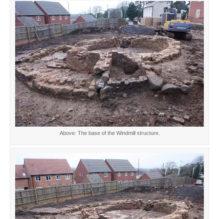
Above: The base of the Windmill structure.