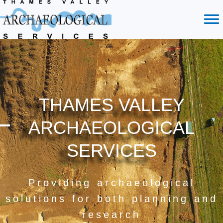
THAMES VALLEY
ARCHAEOLOGICAL
SERVICES
Providing archaeological
solutions for both planning and
research