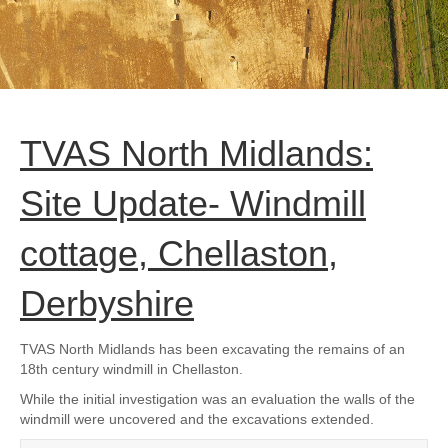
TVAS North Midlands:
Site Update- Windmill
cottage, Chellaston,
Derbyshire
TVAS North Midlands has been excavating the remains of an
18th century windmill in Chellaston.
While the initial investigation was an evaluation the walls of the
windmill were uncovered and the excavations extended.