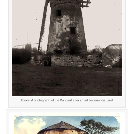
Above: A photograph of the Windmill after it had become disused.