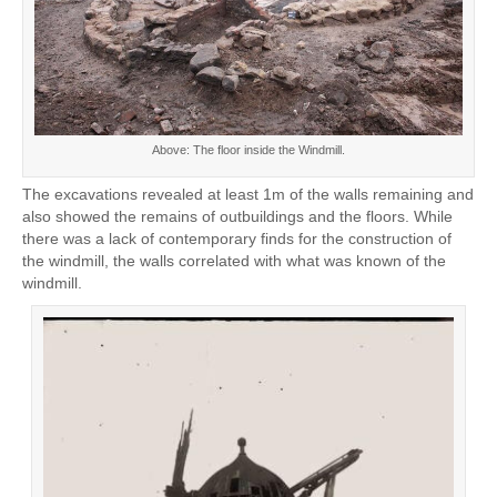
Above: The floor inside the Windmill.
The excavations revealed at least 1m of the walls remaining and
also showed the remains of outbuildings and the floors. While
there was a lack of contemporary finds for the construction of
the windmill, the walls correlated with what was known of the
windmill.