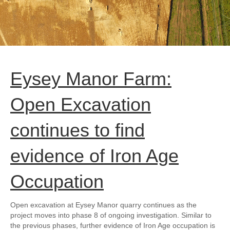
Eysey Manor Farm:
Open Excavation
continues to find
evidence of Iron Age
Occupation
Open excavation at Eysey Manor quarry continues as the
project moves into phase 8 of ongoing investigation. Similar to
the previous phases, further evidence of Iron Age occupation is