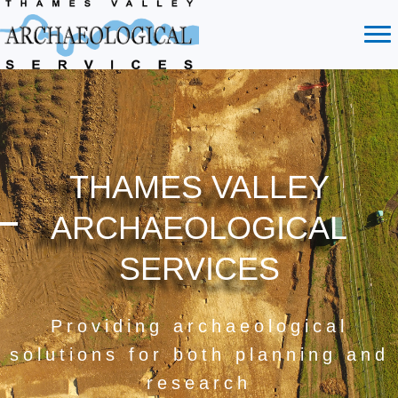
THAMES VALLEY
ARCHAEOLOGICAL
SERVICES
Providing archaeological
solutions for both planning and
research