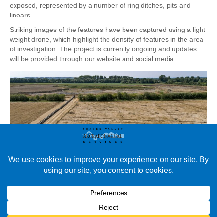
exposed, represented by a number of ring ditches, pits and
linears.
Striking images of the features have been captured using a light
weight drone, which highlight the density of features in the area
of investigation. The project is currently ongoing and updates
will be provided through our website and social media.