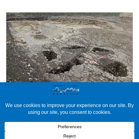
TVAS South West: Excavations at Slate Lane Quarry, West
Camel Slate Lane Quarry is situated close to two scheduled
monuments (a late Roman building made of stone with a
cremation and the shrunken Medieval Village of Downhead) as
well as other Roman and Iron Age settlements. A geophysical
survey and trial trenching evaluation took place…