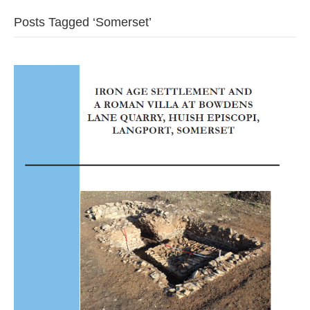
Posts Tagged ‘Somerset’