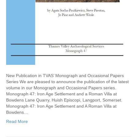
New Publication in TVAS’ Monograph and Occasional Papers
Series We are pleased to announce the publication of the latest
volume in our Monograph and Occasional Papers series.
Monograph 47: Iron Age Settlement and a Roman Villa at
Bowdens Lane Quarry, Huish Episcopi, Langport, Somerset.
Monograph 47: Iron Age Settlement and A Roman Villa at
Bowdens…
Read More