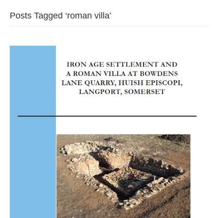
Posts Tagged ‘roman villa’