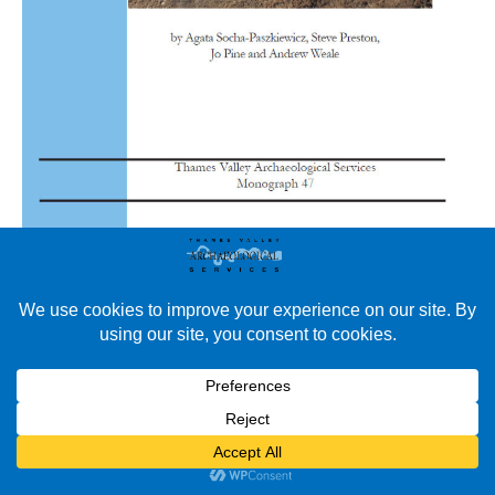
New Publication in TVAS’ Monograph and Occasional Papers
Series We are pleased to announce the publication of the latest
volume in our Monograph and Occasional Papers series.
Monograph 47: Iron Age Settlement and a Roman Villa at
Bowdens Lane Quarry, Huish Episcopi, Langport, Somerset.
Monograph 47: Iron Age Settlement and A Roman Villa at
Bowdens…
Read More