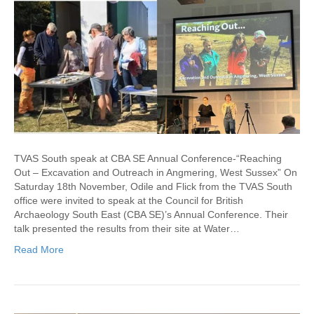
TVAS South speak at CBA SE Annual Conference-“Reaching
Out – Excavation and Outreach in Angmering, West Sussex” On
Saturday 18th November, Odile and Flick from the TVAS South
office were invited to speak at the Council for British
Archaeology South East (CBA SE)’s Annual Conference. Their
talk presented the results from their site at Water…
Read More