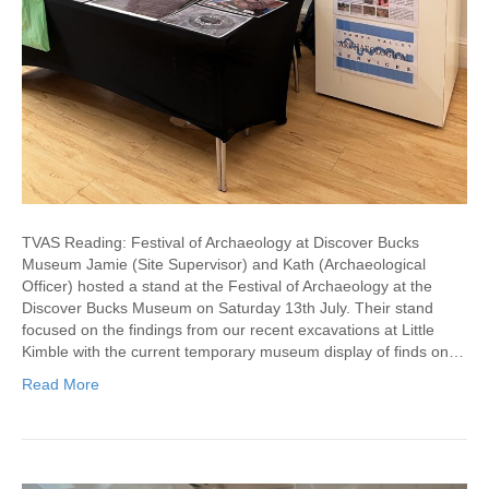
TVAS Reading: Festival of Archaeology at Discover Bucks
Museum Jamie (Site Supervisor) and Kath (Archaeological
Officer) hosted a stand at the Festival of Archaeology at the
Discover Bucks Museum on Saturday 13th July. Their stand
focused on the findings from our recent excavations at Little
Kimble with the current temporary museum display of finds on…
Read More