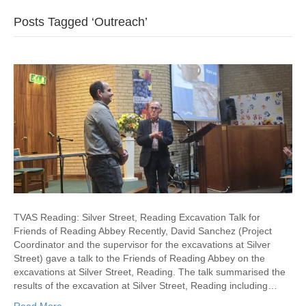
Posts Tagged ‘Outreach’
TVAS Reading: Silver Street, Reading Excavation Talk for
Friends of Reading Abbey Recently, David Sanchez (Project
Coordinator and the supervisor for the excavations at Silver
Street) gave a talk to the Friends of Reading Abbey on the
excavations at Silver Street, Reading. The talk summarised the
results of the excavation at Silver Street, Reading including…
Read More