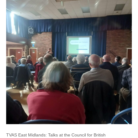
TVAS East Midlands: Talks at the Council for British