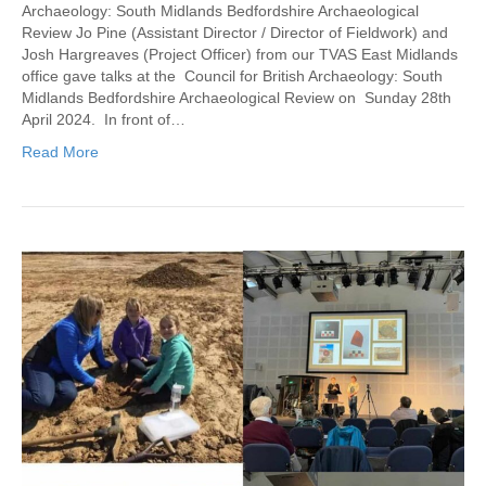
Archaeology: South Midlands Bedfordshire Archaeological
Review Jo Pine (Assistant Director / Director of Fieldwork) and
Josh Hargreaves (Project Officer) from our TVAS East Midlands
office gave talks at the Council for British Archaeology: South
Midlands Bedfordshire Archaeological Review on Sunday 28th
April 2024. In front of…
Read More