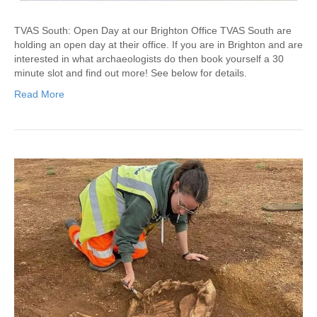
TVAS South: Open Day at our Brighton Office TVAS South are
holding an open day at their office. If you are in Brighton and are
interested in what archaeologists do then book yourself a 30
minute slot and find out more! See below for details.
Read More