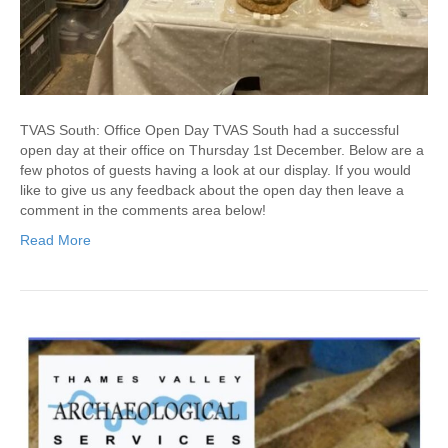
TVAS South: Office Open Day TVAS South had a successful
open day at their office on Thursday 1st December. Below are a
few photos of guests having a look at our display. If you would
like to give us any feedback about the open day then leave a
comment in the comments area below!
Read More