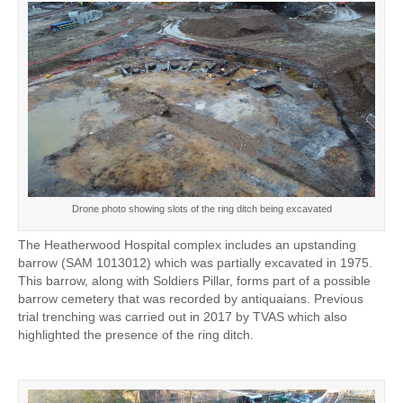
Drone photo showing slots of the ring ditch being excavated
The Heatherwood Hospital complex includes an upstanding
barrow (SAM 1013012) which was partially excavated in 1975.
This barrow, along with Soldiers Pillar, forms part of a possible
barrow cemetery that was recorded by antiquaians. Previous
trial trenching was carried out in 2017 by TVAS which also
highlighted the presence of the ring ditch.