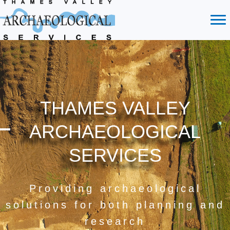
THAMES VALLEY
ARCHAEOLOGICAL
SERVICES
Providing archaeological
solutions for both planning and
research