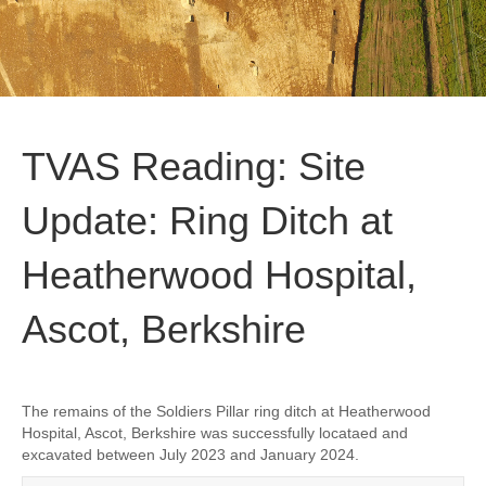
TVAS Reading: Site
Update: Ring Ditch at
Heatherwood Hospital,
Ascot, Berkshire
The remains of the Soldiers Pillar ring ditch at Heatherwood
Hospital, Ascot, Berkshire was successfully locataed and
excavated between July 2023 and January 2024.