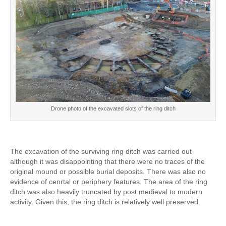
Drone photo of the excavated slots of the ring ditch
The excavation of the surviving ring ditch was carried out
although it was disappointing that there were no traces of the
original mound or possible burial deposits. There was also no
evidence of cenrtal or periphery features. The area of the ring
ditch was also heavily truncated by post medieval to modern
activity. Given this, the ring ditch is relatively well preserved.