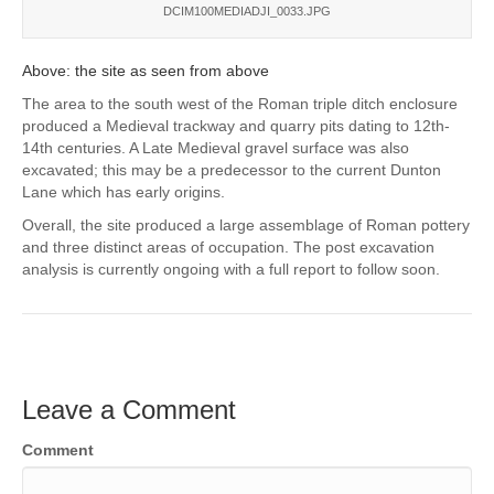
DCIM100MEDIADJI_0033.JPG
Above: the site as seen from above
The area to the south west of the Roman triple ditch enclosure
produced a Medieval trackway and quarry pits dating to 12th-
14th centuries. A Late Medieval gravel surface was also
excavated; this may be a predecessor to the current Dunton
Lane which has early origins.
Overall, the site produced a large assemblage of Roman pottery
and three distinct areas of occupation. The post excavation
analysis is currently ongoing with a full report to follow soon.
Leave a Comment
Comment