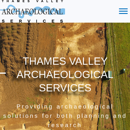
THAMES VALLEY
ARCHAEOLOGICAL
SERVICES
Providing archaeological
solutions for both planning and
research