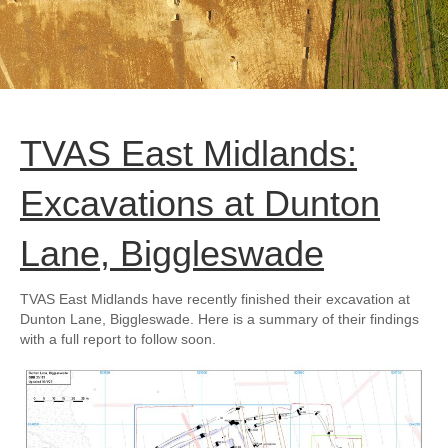
TVAS East Midlands:
Excavations at Dunton
Lane, Biggleswade
TVAS East Midlands have recently finished their excavation at
Dunton Lane, Biggleswade. Here is a summary of their findings
with a full report to follow soon.