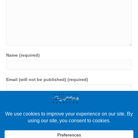
Name (required)
Email (will not be published) (required)
Website
Save my name, email, and website in this browser for the