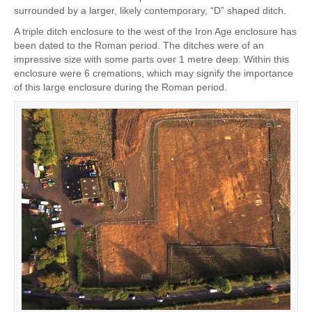
surrounded by a larger, likely contemporary, “D” shaped ditch.
A triple ditch enclosure to the west of the Iron Age enclosure has
been dated to the Roman period. The ditches were of an
impressive size with some parts over 1 metre deep. Within this
enclosure were 6 cremations, which may signify the importance
of this large enclosure during the Roman period.