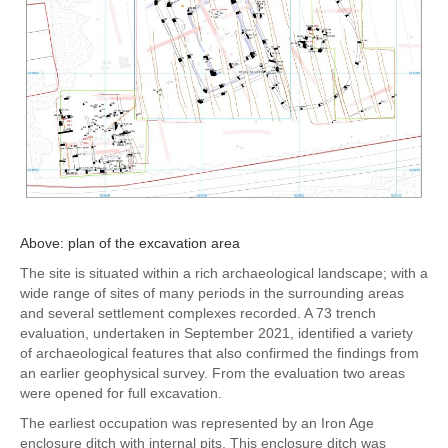
Above: plan of the excavation area
The site is situated within a rich archaeological landscape; with a
wide range of sites of many periods in the surrounding areas
and several settlement complexes recorded. A 73 trench
evaluation, undertaken in September 2021, identified a variety
of archaeological features that also confirmed the findings from
an earlier geophysical survey. From the evaluation two areas
were opened for full excavation.
The earliest occupation was represented by an Iron Age
enclosure ditch with internal pits. This enclosure ditch was